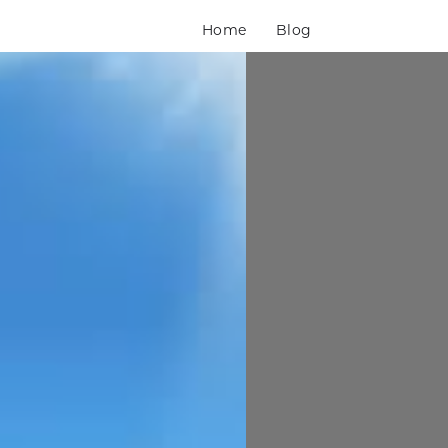
Home
Blog