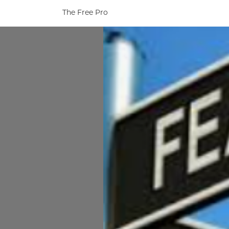
The Free Pro