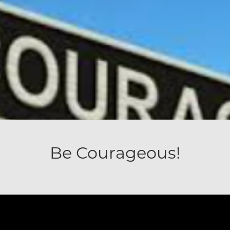
Be Courageous!