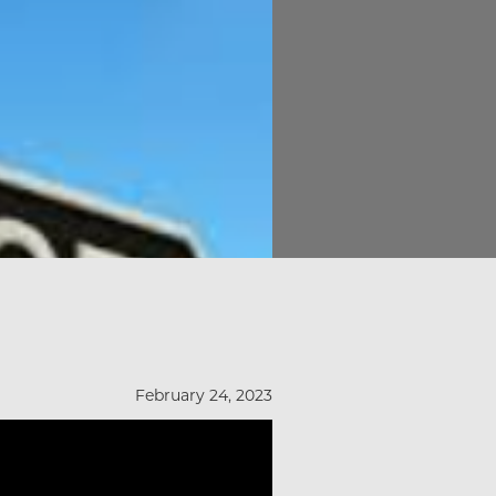
February 24, 2023