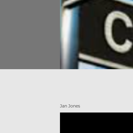
Jan Jones