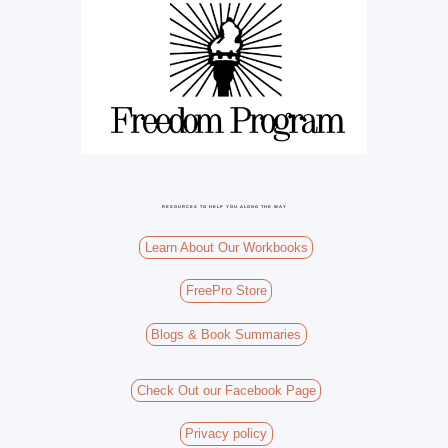
RESOURCES TO HELP YOU ALONG THE WAY
Learn About Our Workbooks
FreePro Store
Blogs & Book Summaries
Check Out our Facebook Page
Privacy policy